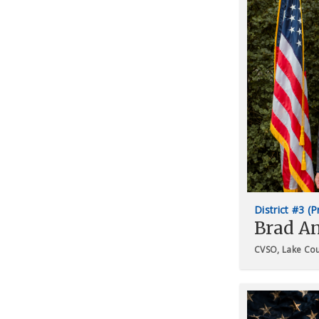
District #3 (
Brad A
CVSO, Lake Co