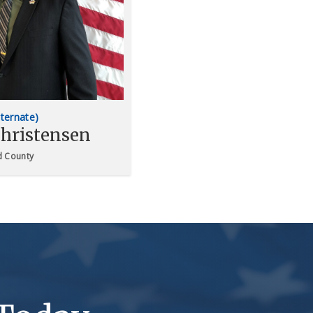
lternate)
hristensen
 County