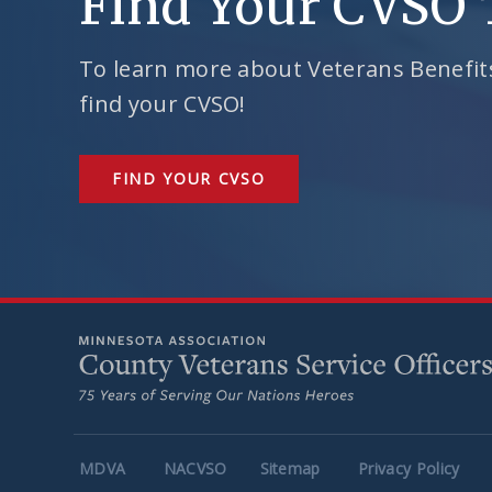
Find Your CVSO
To learn more about Veterans Benefits
find your CVSO!
FIND YOUR CVSO
MDVA
NACVSO
Sitemap
Privacy Policy