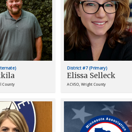
lternate)
District #7 (Primary)
kila
Elissa Selleck
il County
ACVSO, Wright County