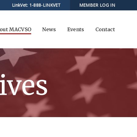
LinkVet:
1-888-LINKVET
MEMBER LOG IN
out MACVSO
News
Events
Contact
ives