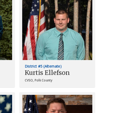
District #5 (Alternate)
Kurtis Ellefson
CVSO, Polk County