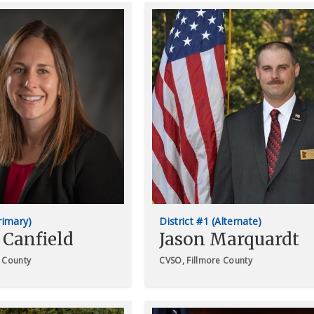
Primary)
District #1 (Alternate)
 Canfield
Jason Marquardt
 County
CVSO, Fillmore County