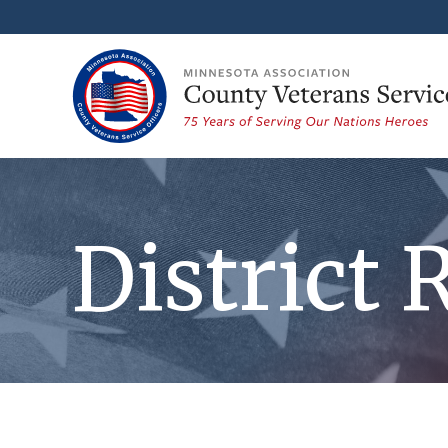
District 