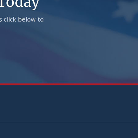
 Today
 click below to