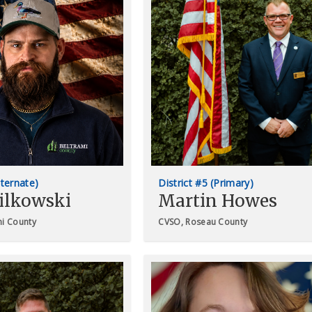
lternate)
District #5 (Primary)
ilkowski
Martin Howes
mi County
CVSO, Roseau County