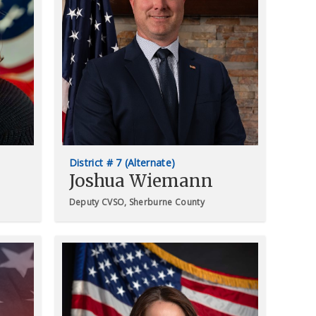
District # 7 (Alternate)
Joshua Wiemann
Deputy CVSO, Sherburne County