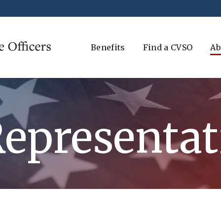
Benefits
Find a CVSO
Ab
Representat