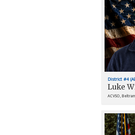
District #4 (A
Luke W
ACVSO, Beltra