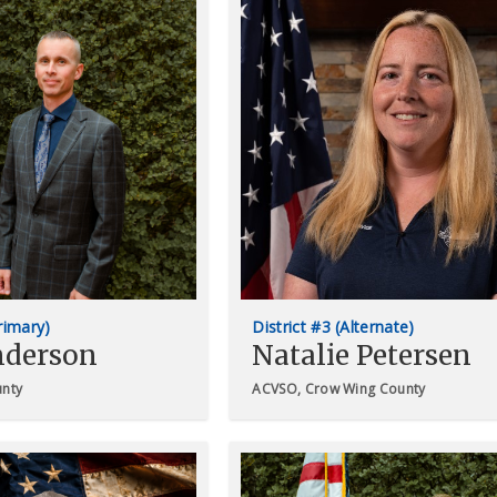
Primary)
District #3 (Alternate)
nderson
Natalie Petersen
unty
ACVSO, Crow Wing County