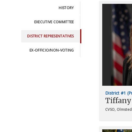
HISTORY
EXECUTIVE COMMITTEE
DISTRICT REPRESENTATIVES
EX-OFFICIO/NON-VOTING
District #1 (
Tiffany
CVSO, Olmsted