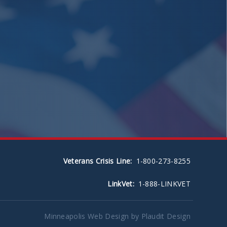
Veterans Crisis Line:
1-800-273-8255
LinkVet:
1-888-LINKVET
Minneapolis Web Design
by Plaudit Design