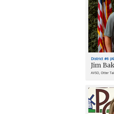
District #6 (A
Jim Bak
AVSO, Otter Ta