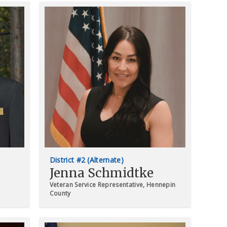
District #2 (Alternate)
Jenna Schmidtke
Veteran Service Representative, Hennepin
County