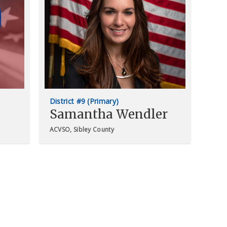
District #9 (Primary)
Samantha Wendler
ACVSO, Sibley County