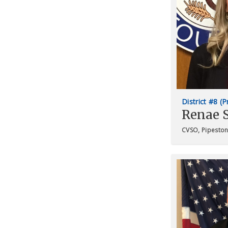
District #8 (
Renae 
CVSO, Pipesto