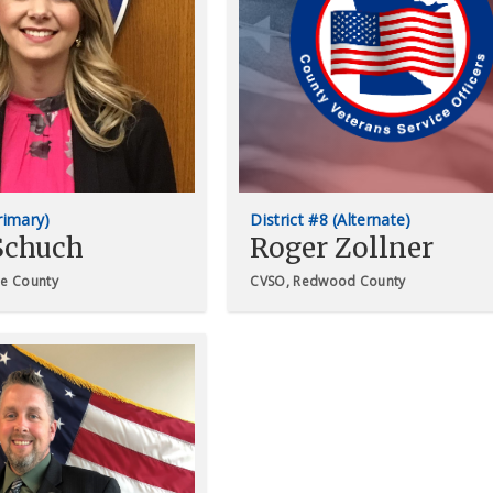
Primary)
District #8 (Alternate)
Schuch
Roger Zollner
ne County
CVSO, Redwood County