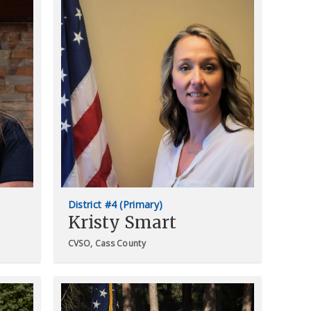
District #4 (Primary)
Kristy Smart
CVSO, Cass County