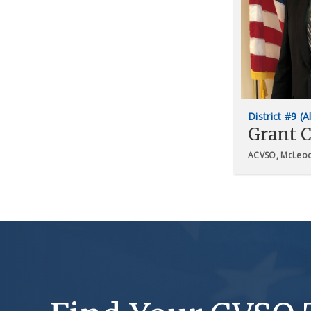
District #9 (A
Grant C
ACVSO, McLeod