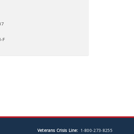
37
M-F
Veterans Crisis Line:
1-800-273-8255