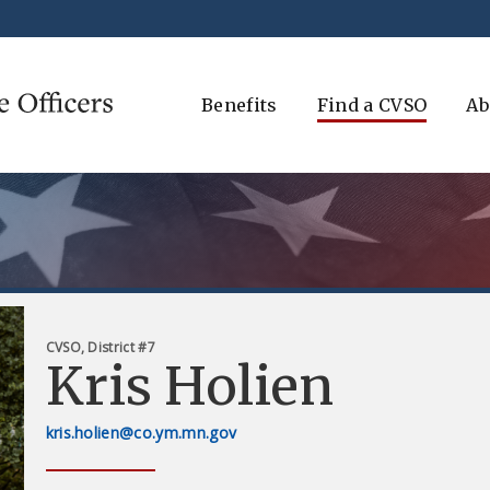
Benefits
Find a CVSO
Ab
CVSO, District #7
Kris Holien
kris.holien@co.ym.mn.gov