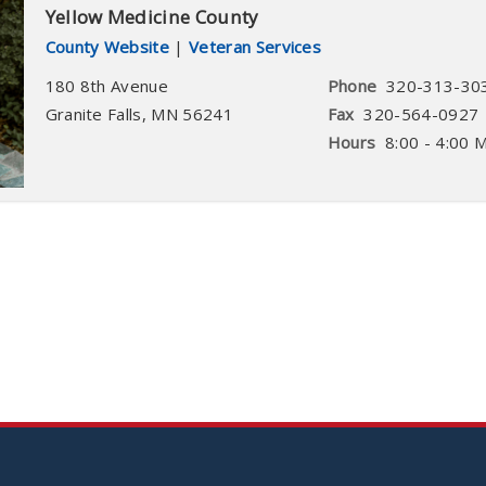
Yellow Medicine County
County Website
|
Veteran Services
180 8th Avenue
Phone
320-313-30
Granite Falls
,
MN
56241
Fax
320-564-0927
Hours
8:00 - 4:00 