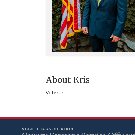
About Kris
Veteran