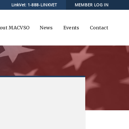
LinkVet:
1-888-LINKVET
MEMBER LOG IN
out MACVSO
News
Events
Contact