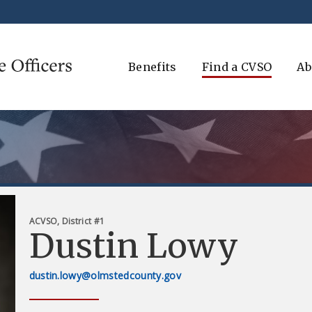
Benefits
Find a CVSO
Ab
ACVSO, District #1
Dustin Lowy
dustin.lowy@olmstedcounty.gov