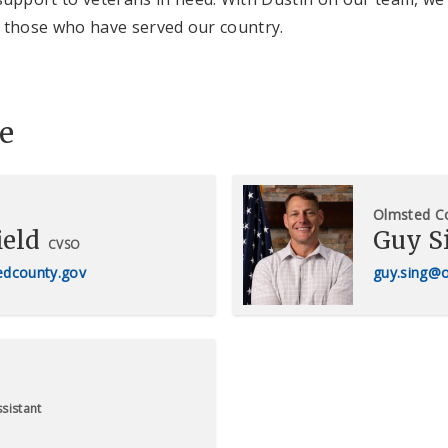
of those who have served our country.
e
Olmsted C
ield
Guy S
CVSO
tedcounty.gov
guy.sing@
sistant