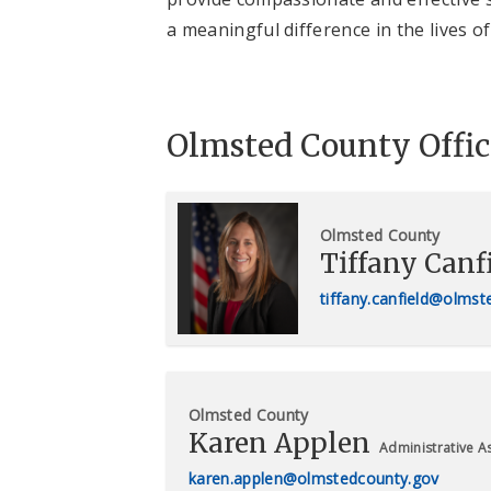
a meaningful difference in the lives 
Olmsted County Offic
Olmsted County
Tiffany Canf
tiffany.canfield@olms
Olmsted County
Karen Applen
Administrative As
karen.applen@olmstedcounty.gov