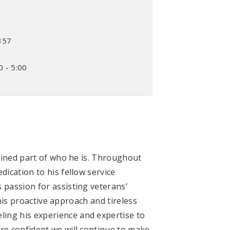
357
0
0 - 5:00
rained part of who he is. Throughout
ication to his fellow service
 passion for assisting veterans’
 his proactive approach and tireless
ing his experience and expertise to
re confident we will continue to make