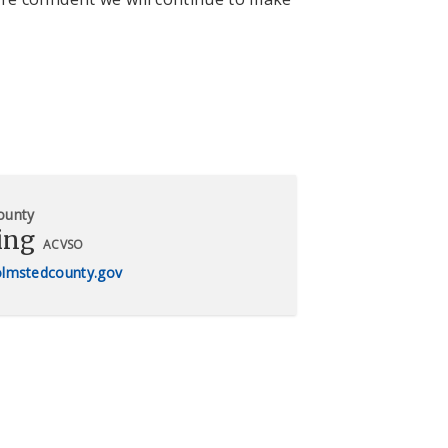
ounty
ing
ACVSO
olmstedcounty.gov