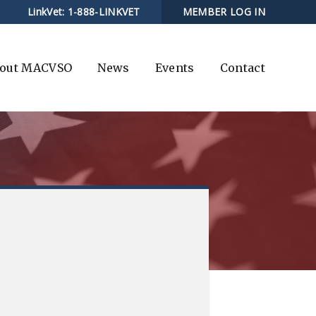
LinkVet:
1-888-LINKVET
MEMBER LOG IN
out MACVSO
News
Events
Contact