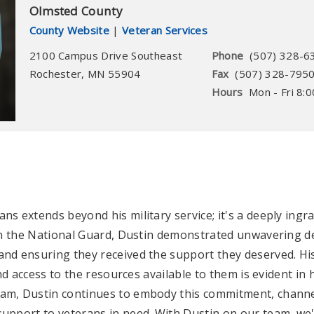
Olmsted County
County Website
|
Veteran Services
2100 Campus Drive Southeast
Phone
(507) 328-6
Rochester
,
MN
55904
Fax
(507) 328-795
Hours
Mon - Fri 8:0
ns extends beyond his military service; it's a deeply ing
 in the National Guard, Dustin demonstrated unwavering ded
nd ensuring they received the support they deserved. His
and access to the resources available to them is evident in
am, Dustin continues to embody this commitment, channel
upport to veterans in need. With Dustin on our team, we'