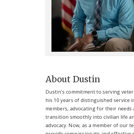
About Dustin
Dustin's commitment to serving vetera
his 10 years of distinguished service
members, advocating for their needs a
transition smoothly into civilian life 
advocacy. Now, as a member of our te
provide compassionate and effective s