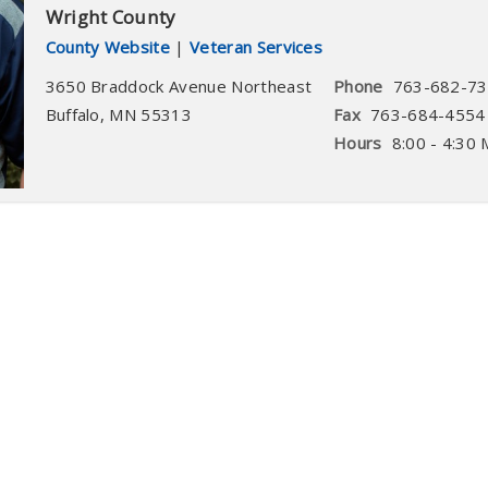
Wright County
County Website
|
Veteran Services
3650 Braddock Avenue Northeast
Phone
763-682-7
Buffalo
,
MN
55313
Fax
763-684-4554
Hours
8:00 - 4:30 