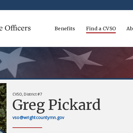
Benefits
Find a CVSO
Ab
CVSO, District #7
Greg Pickard
vso@wrightcountymn.gov