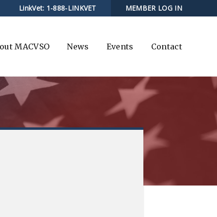
LinkVet:
1-888-LINKVET
MEMBER LOG IN
out MACVSO
News
Events
Contact