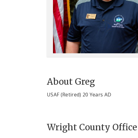
About Greg
USAF (Retired) 20 Years AD
Wright County Office