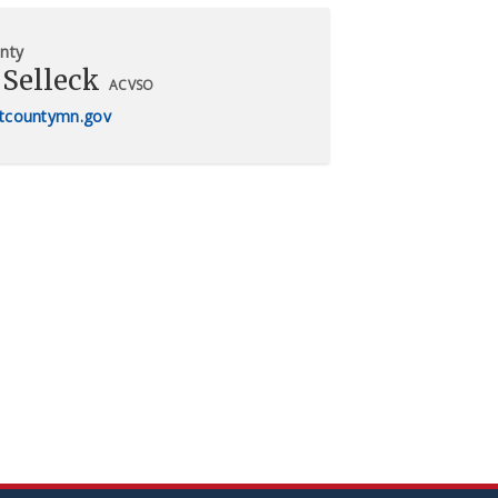
nty
 Selleck
ACVSO
tcountymn.gov