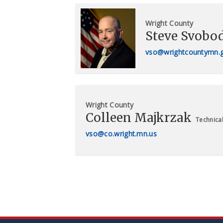
Wright County
Steve Svobo
vso@wrightcountymn.
Wright County
Colleen Majkrzak
Technical
vso@co.wright.mn.us