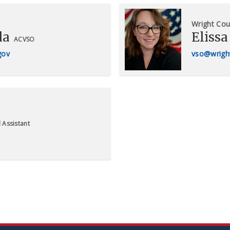
Wright Cou
da
Elissa
ACVSO
gov
vso@wrigh
 Assistant