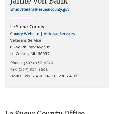
Jamie Von Bank
veterans@lesueurcounty.gov
Le Sueur County
County Website
|
Veteran Services
Veterans Service
88 South Park Avenue
Le Center
,
MN
56057
Phone
(507) 357-8279
Fax
(507) 357-8608
Hours
8:00 - 4:30 M-TH, 8:00 - 4:00 F
Le Sueur County Office