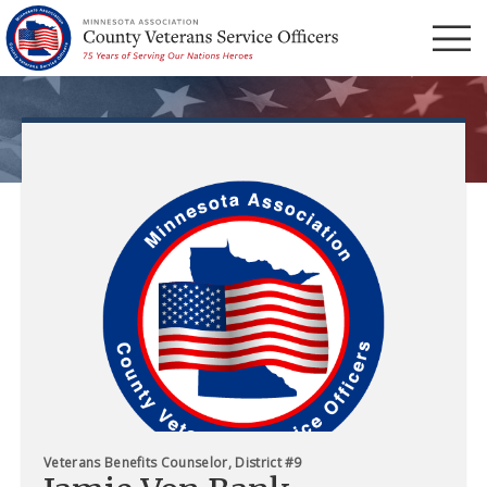
Menu
Veterans Benefits Counselor, District #9