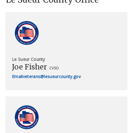
Le Sueur County
Joe Fisher
CVSO
veterans@lesueurcounty.gov