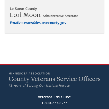
Le Sueur County
Lori Moon
Administrative Assistant
veterans@lesueurcounty.gov
Veterans Crisis Line:
1-800-273-8255