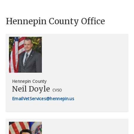
Hennepin County Office
Hennepin County
Neil Doyle
CVSO
VetServices@hennepin.us