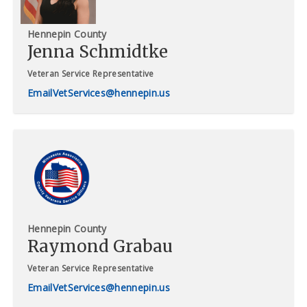
Hennepin County
Jenna Schmidtke
Veteran Service Representative
VetServices@hennepin.us
Hennepin County
Raymond Grabau
Veteran Service Representative
VetServices@hennepin.us