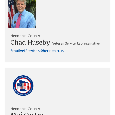
Hennepin County
Chad Huseby
Veteran Service Representative
VetServices@hennepin.us
Hennepin County