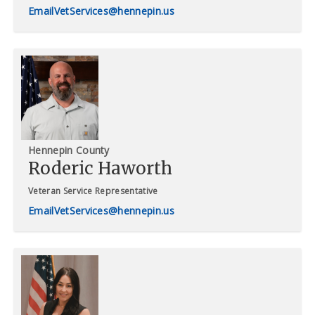
VetServices@hennepin.us
Hennepin County
Roderic Haworth
Veteran Service Representative
VetServices@hennepin.us