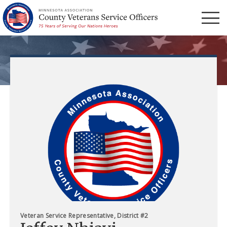
Menu
Veteran Service Representative, District #2