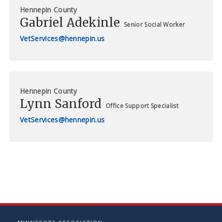
Hennepin County
Gabriel Adekinle
Senior Social Worker
VetServices@hennepin.us
Hennepin County
Lynn Sanford
Office Support Specialist
VetServices@hennepin.us