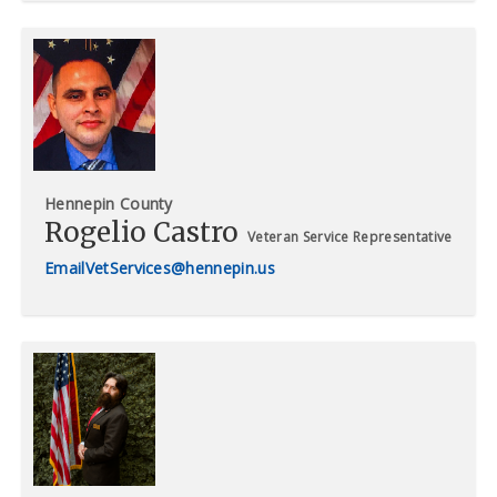
Hennepin County
Rogelio Castro
Veteran Service Representative
VetServices@hennepin.us