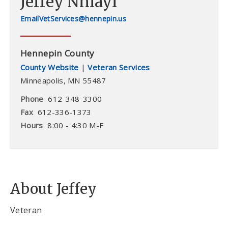
Jeffey Nhiayi
VetServices@hennepin.us
Hennepin County
County Website
|
Veteran Services
Minneapolis
,
MN
55487
Phone
612-348-3300
Fax
612-336-1373
Hours
8:00 - 4:30 M-F
About Jeffey
Veteran