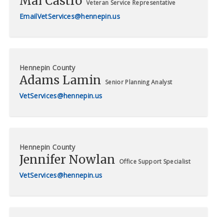
Mai Castro
Veteran Service Representative
VetServices@hennepin.us
Hennepin County
Adams Lamin
Senior Planning Analyst
VetServices@hennepin.us
Hennepin County
Jennifer Nowlan
Office Support Specialist
VetServices@hennepin.us