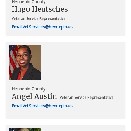
Hennepin County
Hugo Heutsches
Veteran Service Representative
VetServices@hennepin.us
Hennepin County
Angel Austin
Veteran Service Representative
VetServices@hennepin.us