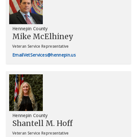
Hennepin County
Mike McElhiney
Veteran Service Representative
VetServices@hennepin.us
Hennepin County
Shantell M. Hoff
Veteran Service Representative