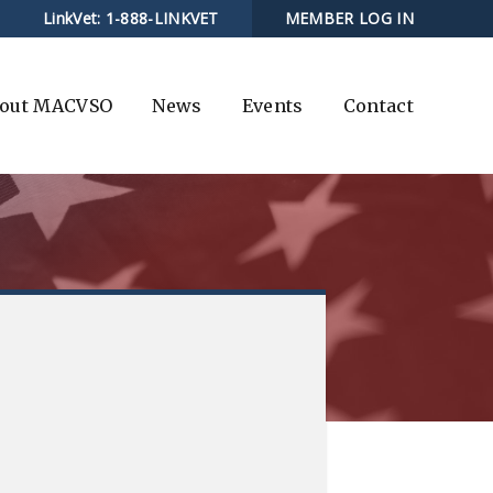
LinkVet:
1-888-LINKVET
MEMBER LOG IN
out MACVSO
News
Events
Contact