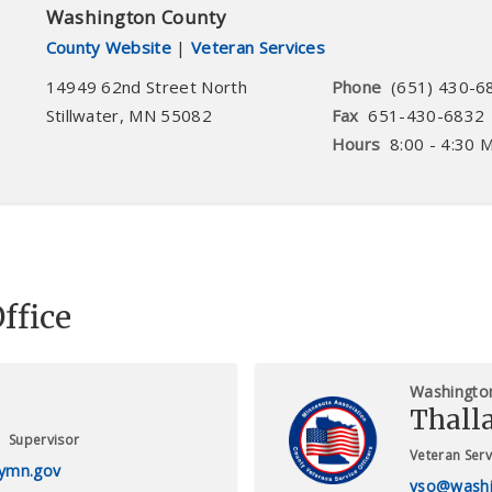
Washington County
County Website
|
Veteran Services
14949 62nd Street North
Phone
(651) 430-6
Stillwater
,
MN
55082
Fax
651-430-6832
Hours
8:00 - 4:30 
ffice
Washingto
Thall
Supervisor
Veteran Serv
ymn.gov
vso@washi