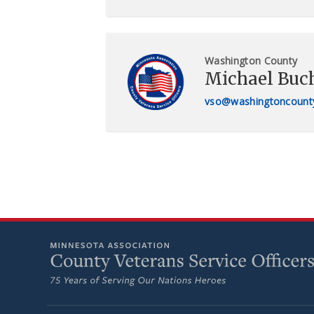
Washington County
Michael Buc
vso@washingtoncount