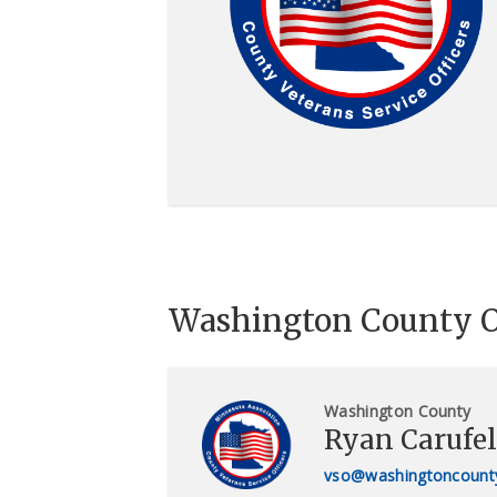
Washington County O
Washington County
Ryan Carufel
vso@washingtoncount