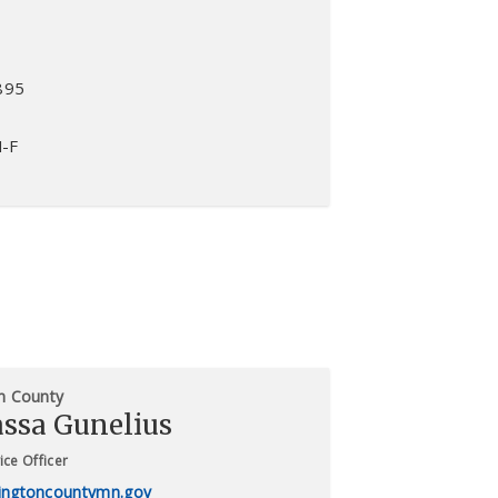
895
M-F
n County
assa Gunelius
ice Officer
ngtoncountymn.gov