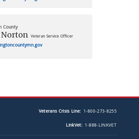
n County
 Norton
Veteran Service Officer
ngtoncountymn.gov
Veterans Crisis Line:
1-800-273-8255
LinkVet:
1-888-LINKVET