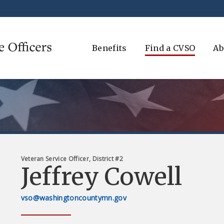
Benefits
Find a CVSO
Ab
Veteran Service Officer, District #2
Jeffrey Cowell
vso@washingtoncountymn.gov