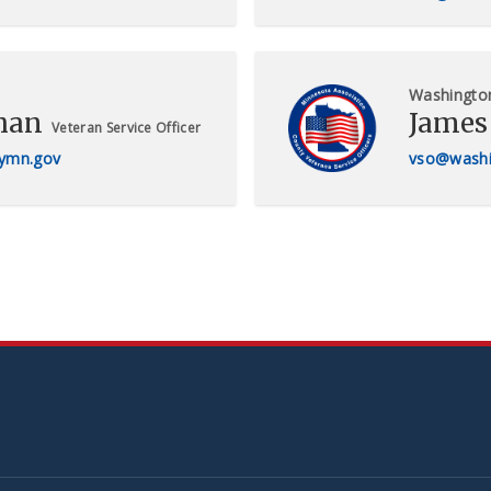
Washingto
han
James
Veteran Service Officer
ymn.gov
vso@washi