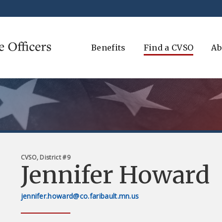
Benefits
Find a CVSO
Ab
CVSO, District #9
Jennifer Howard
jennifer.howard@co.faribault.mn.us