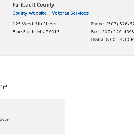
Faribault County
County Website
|
Veteran Services
125 West 6th Street
Phone
(507) 526-6
Blue Earth
,
MN
56013
Fax
(507) 526-459
Hours
8:00 - 4:30 
ce
istant