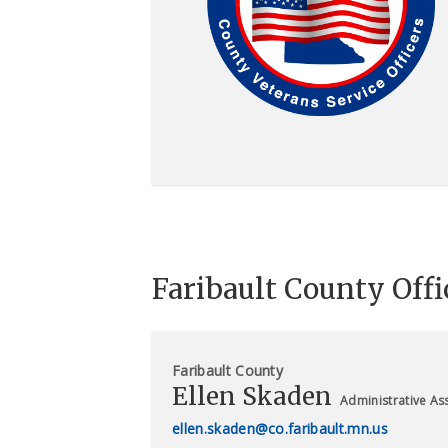
Faribault County Offi
Faribault County
Ellen Skaden
Administrative Ass
ellen.skaden@co.faribault.mn.us