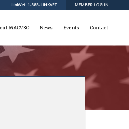
LinkVet:
1-888-LINKVET
MEMBER LOG IN
out MACVSO
News
Events
Contact