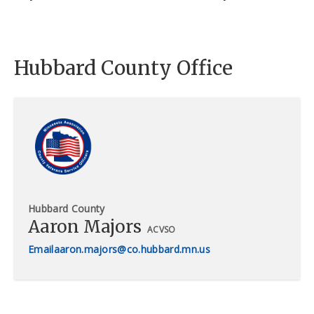
Hubbard County Office
Hubbard County
Aaron Majors
ACVSO
aaron.majors@co.hubbard.mn.us