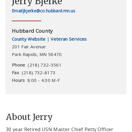
Jerry Bjerke
jbjerke@co.hubbard.mn.us
Hubbard County
County Website
|
Veteran Services
201 Fair Avenue
Park Rapids
,
MN
56470
Phone
(218) 732-3561
Fax
(218) 732-8173
Hours
8:00 - 4:30 M-F
About Jerry
30 year Retired USN Master Chief Petty Officer