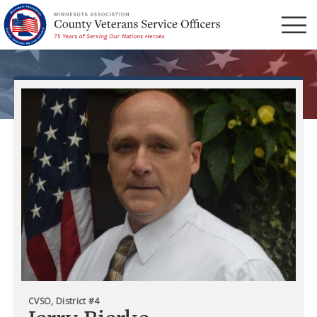
Menu
CVSO, District #4