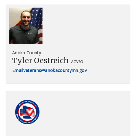
Anoka County
Tyler Oestreich
ACVSO
veterans@anokacountymn.gov