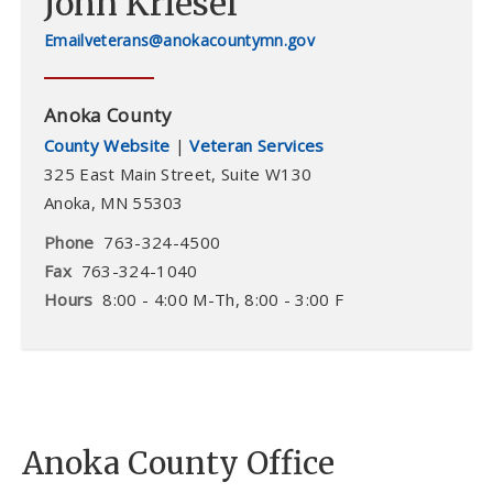
John Kriesel
veterans@anokacountymn.gov
Anoka County
County Website
|
Veteran Services
325 East Main Street,
Suite W130
Anoka
,
MN
55303
Phone
763-324-4500
Fax
763-324-1040
Hours
8:00 - 4:00 M-Th, 8:00 - 3:00 F
Anoka County Office