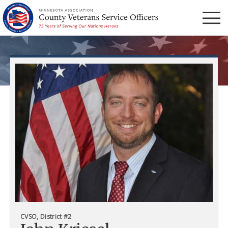
Menu
CVSO, District #2