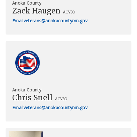
Anoka County
Zack Haugen
ACVSO
veterans@anokacountymn.gov
Anoka County
Chris Snell
ACVSO
veterans@anokacountymn.gov