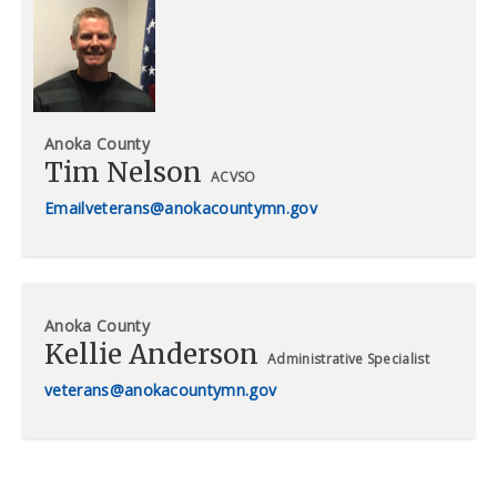
Anoka County
Tim Nelson
ACVSO
veterans@anokacountymn.gov
Anoka County
Kellie Anderson
Administrative Specialist
veterans@anokacountymn.gov