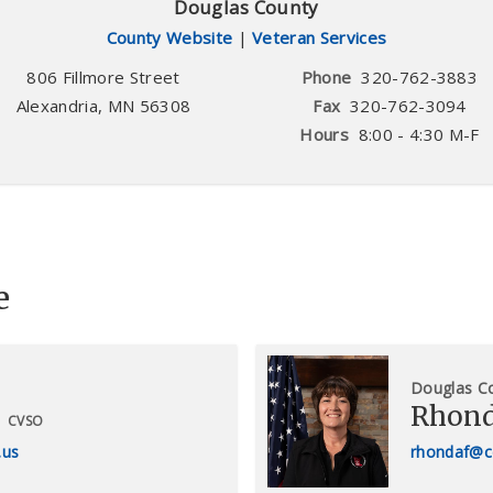
Douglas County
County Website
|
Veteran Services
806 Fillmore Street
Phone
320-762-3883
Alexandria
,
MN
56308
Fax
320-762-3094
Hours
8:00 - 4:30 M-F
e
Douglas C
Rhond
CVSO
.us
rhondaf@c