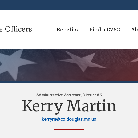
Benefits
Find a CVSO
Ab
Administrative Assistant, District #6
Kerry Martin
kerrym@co.douglas.mn.us