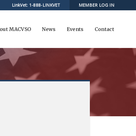
LinkVet:
1-888-LINKVET
MEMBER LOG IN
out MACVSO
News
Events
Contact