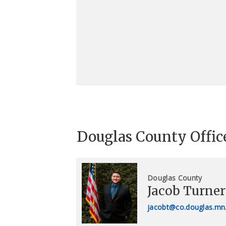
Douglas County Offic
Douglas County
Jacob Turner
jacobt@co.douglas.mn