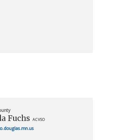
ounty
a Fuchs
ACVSO
o.douglas.mn.us