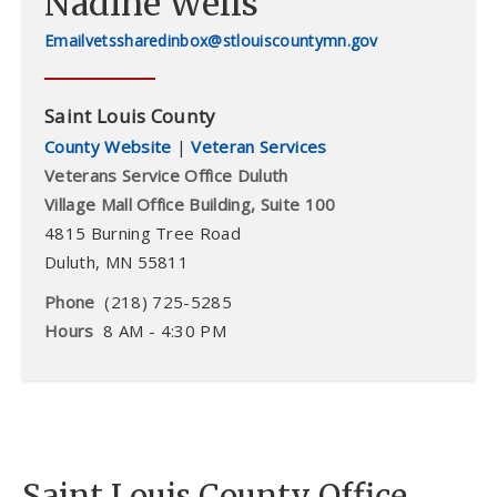
Nadine Wells
vetssharedinbox@stlouiscountymn.gov
Saint Louis County
County Website
|
Veteran Services
Veterans Service Office Duluth
Village Mall Office Building, Suite 100
4815 Burning Tree Road
Duluth
,
MN
55811
Phone
(218) 725-5285
Hours
8 AM - 4:30 PM
Saint Louis County Office