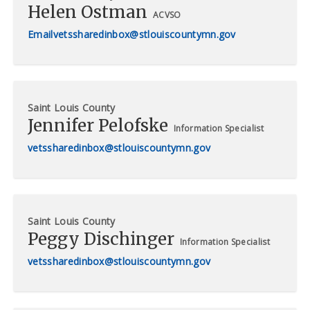
Helen Ostman
ACVSO
vetssharedinbox@stlouiscountymn.gov
Saint Louis County
Jennifer Pelofske
Information Specialist
vetssharedinbox@stlouiscountymn.gov
Saint Louis County
Peggy Dischinger
Information Specialist
vetssharedinbox@stlouiscountymn.gov