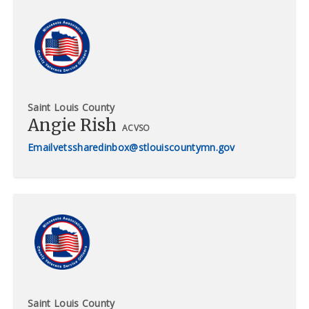
Saint Louis County
Angie Rish
ACVSO
vetssharedinbox@stlouiscountymn.gov
Saint Louis County