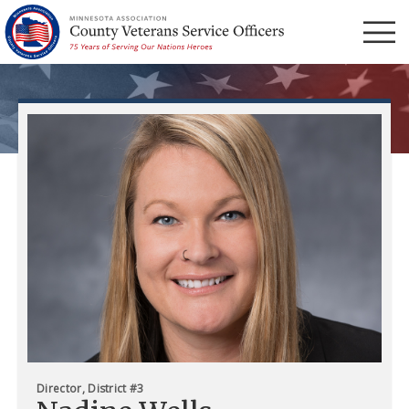
Menu
Director, District #3