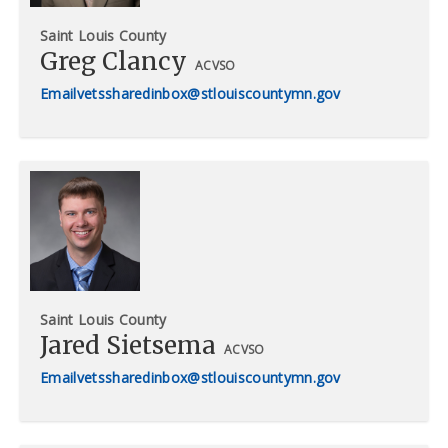
Saint Louis County
Greg Clancy
ACVSO
vetssharedinbox@stlouiscountymn.gov
Saint Louis County
Jared Sietsema
ACVSO
vetssharedinbox@stlouiscountymn.gov