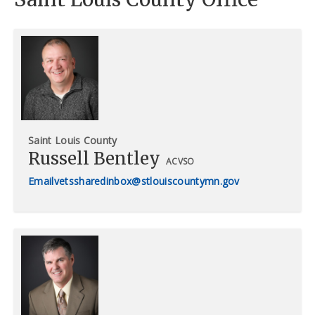
Saint Louis County
Russell Bentley
ACVSO
vetssharedinbox@stlouiscountymn.gov