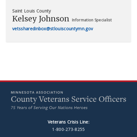
Saint Louis County
Kelsey Johnson
Information Specialist
vetssharedinbox@stlouiscountymn.gov
Veterans Crisis Line:
1-800-273-8255