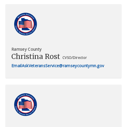
Ramsey County
Christina Rost
CVSO/Director
AskVeteransService@ramseycountymn.gov