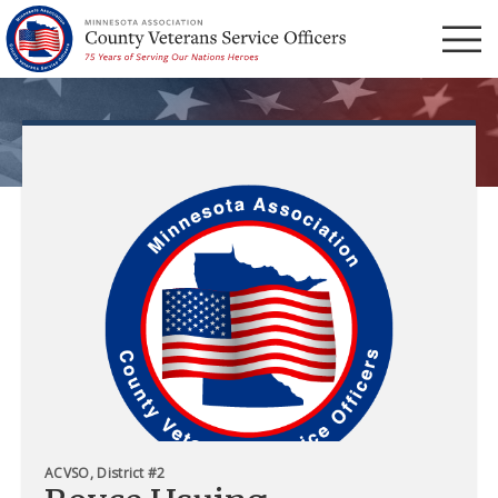
Menu
ACVSO, District #2