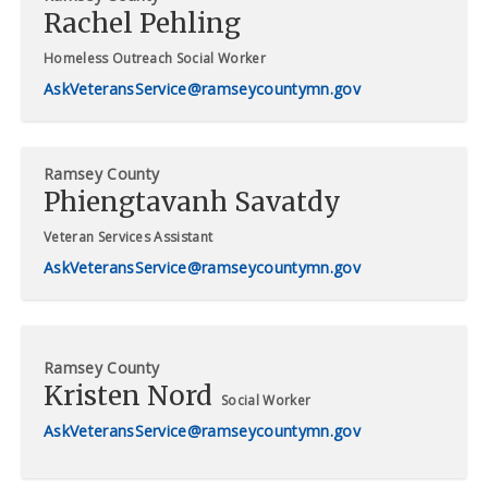
Rachel Pehling
Homeless Outreach Social Worker
AskVeteransService@ramseycountymn.gov
Ramsey County
Phiengtavanh Savatdy
Veteran Services Assistant
AskVeteransService@ramseycountymn.gov
Ramsey County
Kristen Nord
Social Worker
AskVeteransService@ramseycountymn.gov