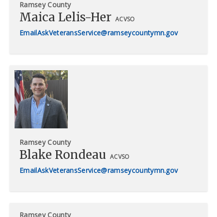
Ramsey County
Maica Lelis-Her
ACVSO
AskVeteransService@ramseycountymn.gov
Ramsey County
Blake Rondeau
ACVSO
AskVeteransService@ramseycountymn.gov
Ramsey County