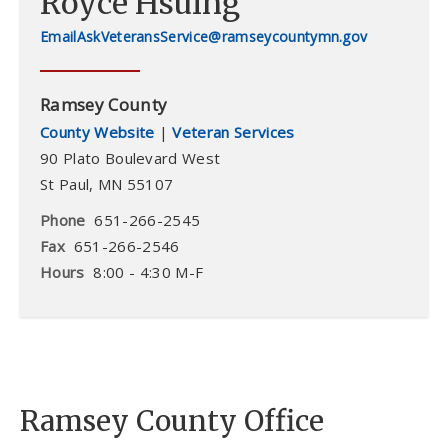
Royce Hsuing
AskVeteransService@ramseycountymn.gov
Ramsey County
County Website
|
Veteran Services
90 Plato Boulevard West
St Paul
,
MN
55107
Phone
651-266-2545
Fax
651-266-2546
Hours
8:00 - 4:30 M-F
Ramsey County Office