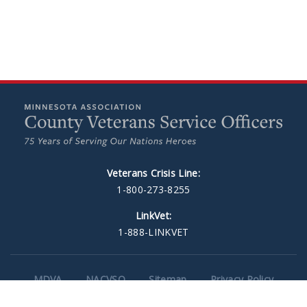
Veterans Crisis Line:
1-800-273-8255
LinkVet:
1-888-LINKVET
MDVA
NACVSO
Sitemap
Privacy Policy
Minneapolis Web Design
by Plaudit Design