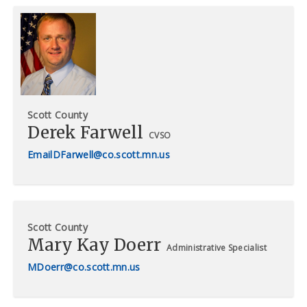
Scott County
Derek Farwell
CVSO
DFarwell@co.scott.mn.us
Scott County
Mary Kay Doerr
Administrative Specialist
MDoerr@co.scott.mn.us