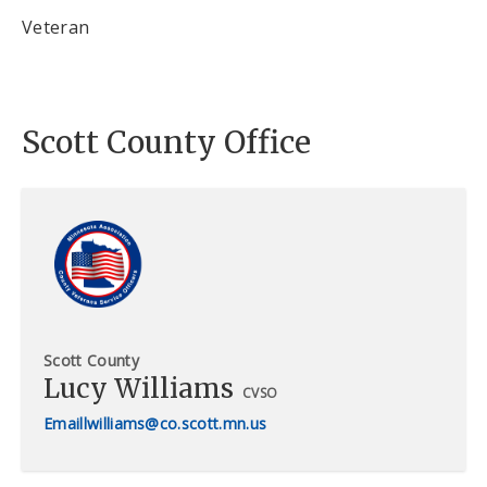
Veteran
Scott County Office
Scott County
Lucy Williams
CVSO
lwilliams@co.scott.mn.us