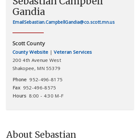
Sebastian Campbell
Gandia
Sebastian.CampbellGandia@co.scott.mn.us
Scott County
County Website
|
Veteran Services
200 4th Avenue West
Shakopee
,
MN
55379
Phone
952-496-8175
Fax
952-496-8575
Hours
8:00 - 4:30 M-F
About Sebastian