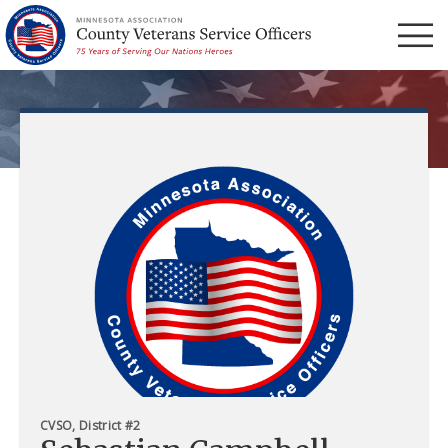
Menu
CVSO, District #2