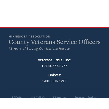
Veterans Crisis Line:
1-800-273-8255
LinkVet:
1-888-LINKVET
MDVA
NACVSO
Sitemap
Privacy Policy
Minneapolis Web Design
by Plaudit Design