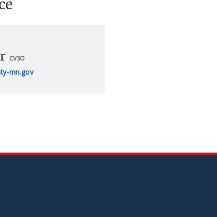
ce
r
CVSO
ty-mn.gov