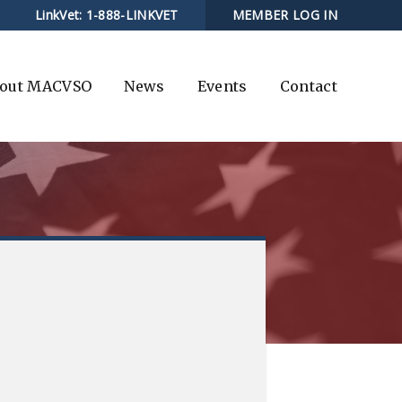
LinkVet:
1-888-LINKVET
MEMBER LOG IN
out MACVSO
News
Events
Contact