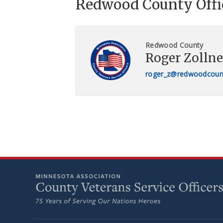
Redwood County Offi
Redwood County
Roger Zollne
roger_z@redwoodcoun