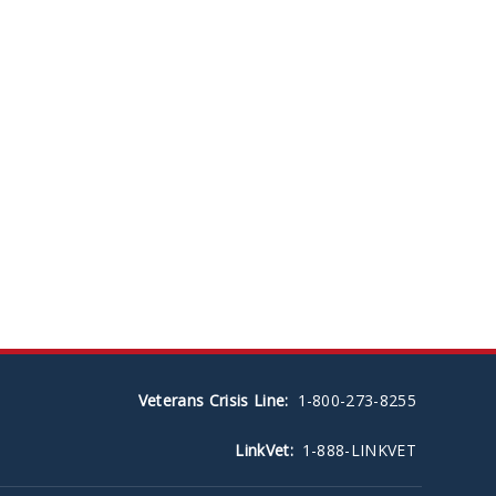
Veterans Crisis Line:
1-800-273-8255
LinkVet:
1-888-LINKVET