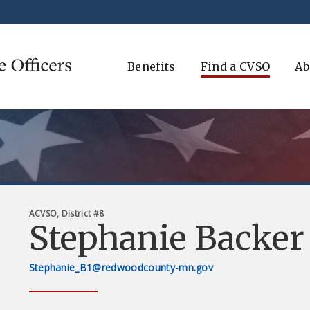
Benefits
Find a CVSO
Ab
ACVSO, District #8
Stephanie Backer
Stephanie_B1@redwoodcounty-mn.gov