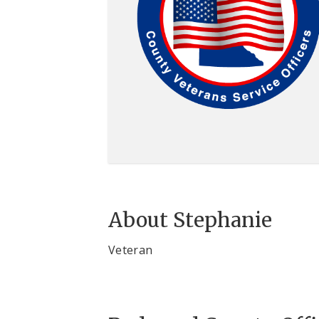
About Stephanie
Veteran