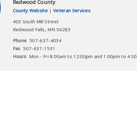
Redwood County
County Website
|
Veteran Services
403 South Mill Street
Redwood Falls
,
MN
56283
Phone
507-637-4034
Fax
507-637-1531
Hours
Mon - Fri 8:00am to 12:00pm and 1:00pm to 4:3