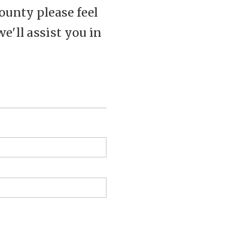
ounty please feel
we'll assist you in