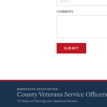
COMMENTS