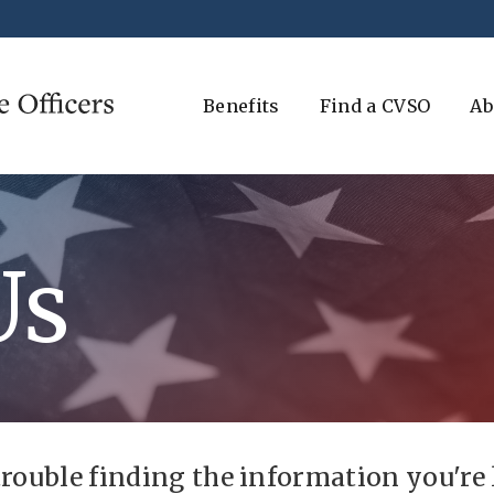
Benefits
Find a CVSO
Ab
Us
trouble finding the information you're