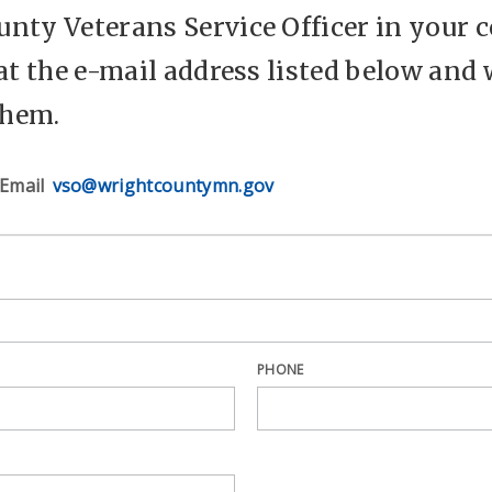
nty Veterans Service Officer in your c
 at the e-mail address listed below and 
them.
Email
vso@wrightcountymn.gov
PHONE