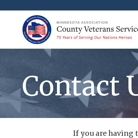
Contact 
If you are having 