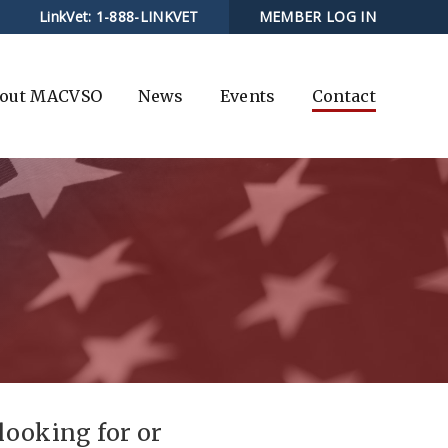
LinkVet:
1-888-LINKVET
MEMBER LOG IN
out MACVSO
News
Events
Contact
 looking for or