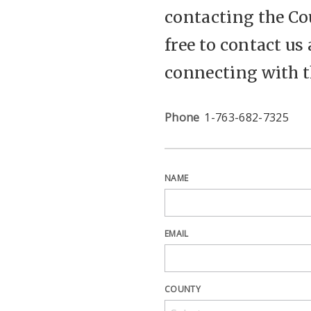
contacting the Cou
free to contact us
connecting with 
Phone
1-763-682-7325
NAME
EMAIL
COUNTY