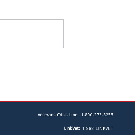
Veterans Crisis Line:
1-800-273-8255
LinkVet:
1-888-LINKVET