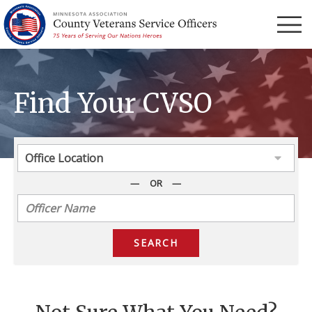
Menu
Find Your CVSO
OR