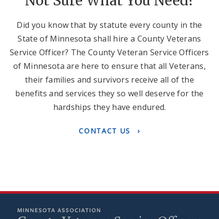
Not Sure What You Need?
Did you know that by statute every county in the
State of Minnesota shall hire a County Veterans
Service Officer? The County Veteran Service Officers
of Minnesota are here to ensure that all Veterans,
their families and survivors receive all of the
benefits and services they so well deserve for the
hardships they have endured.
CONTACT US