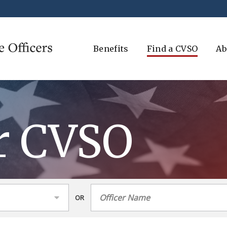
Benefits
Find a CVSO
Ab
r CVSO
OR