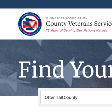
Find You