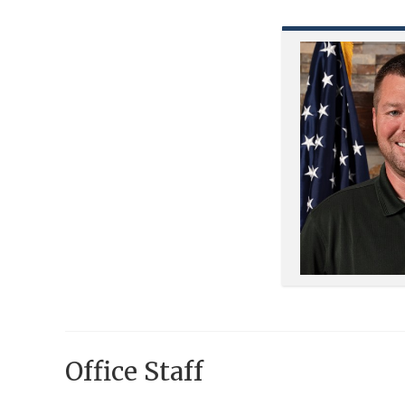
Office Staff