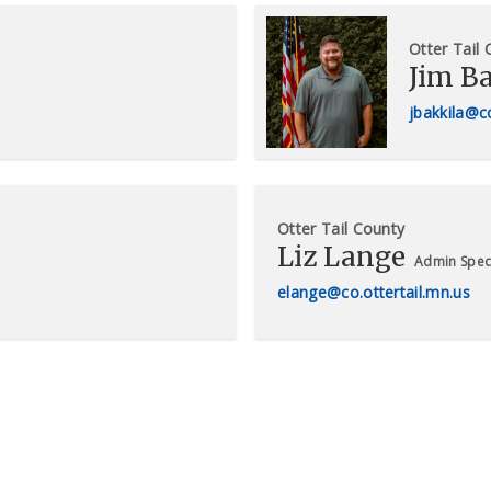
Otter Tail
Jim B
jbakkila@co
Otter Tail County
Liz Lange
Admin Speci
elange@co.ottertail.mn.us