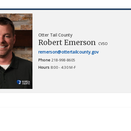
Otter Tail County
Robert Emerson
CVSO
remerson@ottertailcounty.gov
Phone
218-998-8605
Hours
8:00 - 4:30 M-F