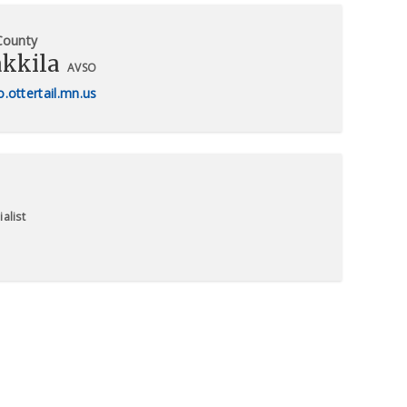
 County
akkila
AVSO
.ottertail.mn.us
alist