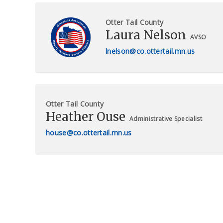
Otter Tail County
Laura Nelson
AVSO
lnelson@co.ottertail.mn.us
Otter Tail County
Heather Ouse
Administrative Specialist
house@co.ottertail.mn.us