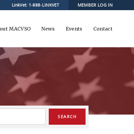
LinkVet:
1-888-LINKVET
MEMBER LOG IN
out MACVSO
News
Events
Contact