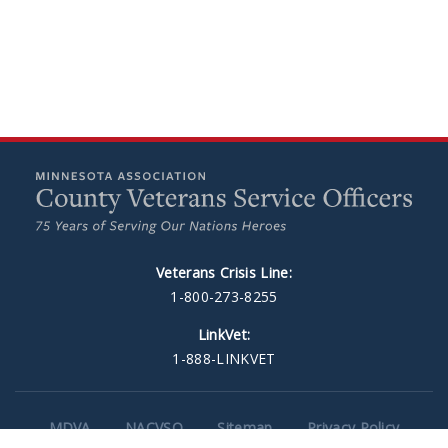
Veterans Crisis Line:
1-800-273-8255
LinkVet:
1-888-LINKVET
MDVA
NACVSO
Sitemap
Privacy Policy