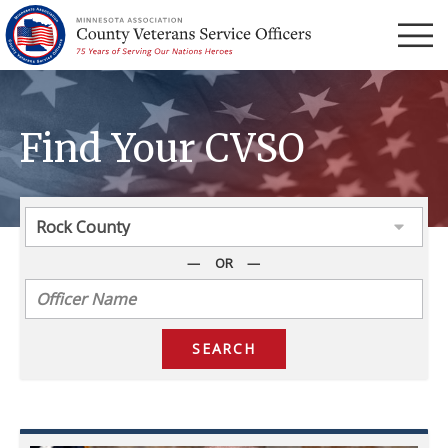
Menu
Find Your CVSO
OR