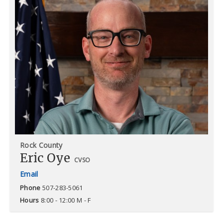
Rock County
Eric Oye
CVSO
Phone
507-283-5061
Hours
8:00 - 12:00 M - F