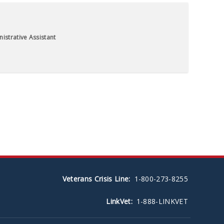
istrative Assistant
Veterans Crisis Line:
1-800-273-8255
LinkVet:
1-888-LINKVET