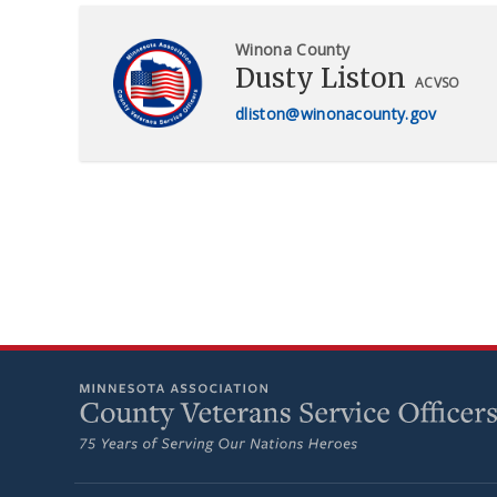
Winona County
Dusty Liston
ACVSO
dliston@winonacounty.gov