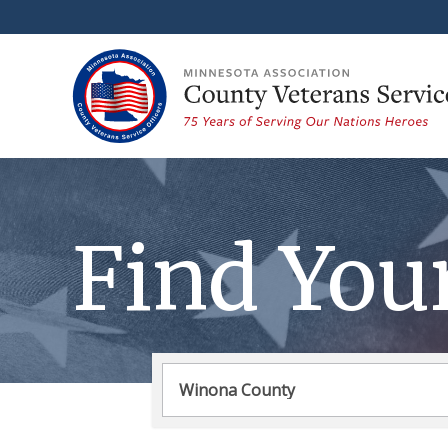
Find You