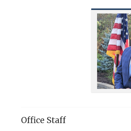
Office Staff