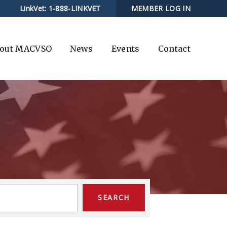
LinkVet:
1-888-LINKVET
MEMBER LOG IN
out MACVSO
News
Events
Contact