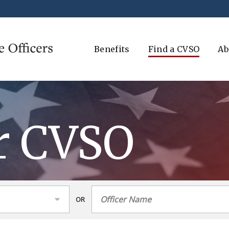
Benefits
Find a CVSO
Ab
r CVSO
OR