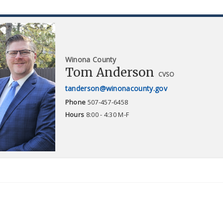
Winona County
Tom Anderson
CVSO
tanderson@winonacounty.gov
Phone
507-457-6458
Hours
8:00 - 4:30 M-F