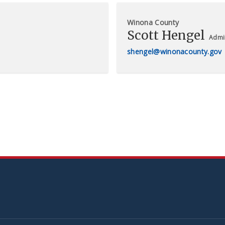
Winona County
Scott Hengel
Admin
shengel@winonacounty.gov