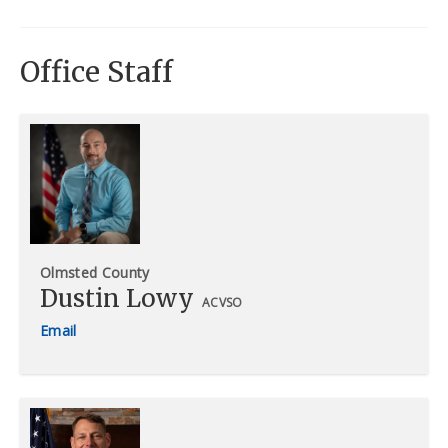
Office Staff
Olmsted County
Dustin Lowy
ACVSO