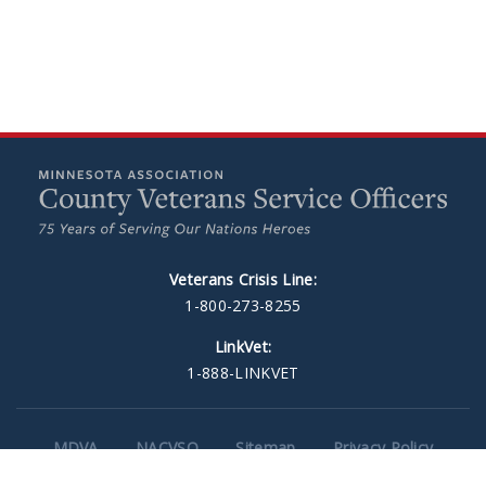
Veterans Crisis Line:
1-800-273-8255
LinkVet:
1-888-LINKVET
MDVA
NACVSO
Sitemap
Privacy Policy
Web Design
by Plaudit Design