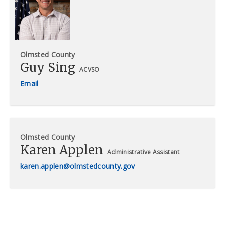
Olmsted County
Guy Sing
ACVSO
Olmsted County
Karen Applen
Administrative Assistant
karen.applen@olmstedcounty.gov