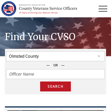
Menu
Find Your CVSO
OR