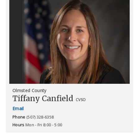
Olmsted County
Tiffany Canfield
CVSO
Phone
(507) 328-6358
Hours
Mon - Fri 8:00 - 5:00