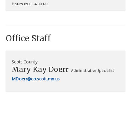
Hours
8:00 - 4:30 M-F
Office Staff
Scott County
Mary Kay Doerr
Administrative Specialist
MDoerr@co.scott.mn.us