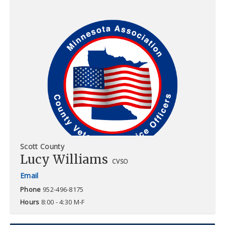
Scott County
Lucy Williams
CVSO
Phone
952-496-8175
Hours
8:00 - 4:30 M-F