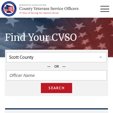
Menu
Find Your CVSO
OR