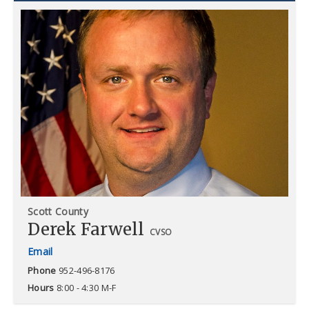
Scott County
Derek Farwell
CVSO
Phone
952-496-8176
Hours
8:00 - 4:30 M-F