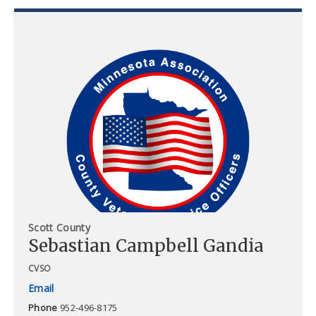
Scott County
Sebastian Campbell Gandia
CVSO
Phone
952-496-8175