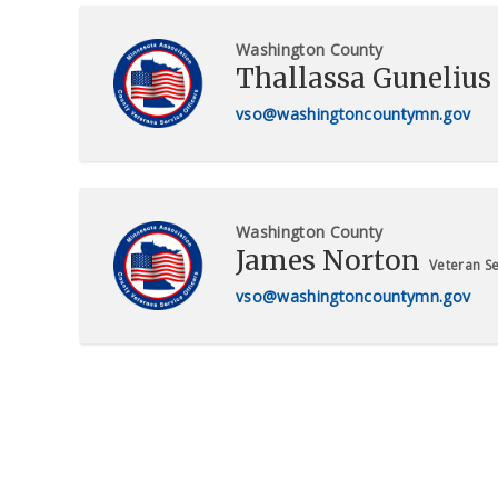
Washington County
Thallassa Gunelius
vso@washingtoncountymn.gov
Washington County
James Norton
Veteran Se
vso@washingtoncountymn.gov