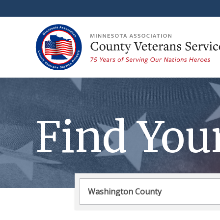
Find You