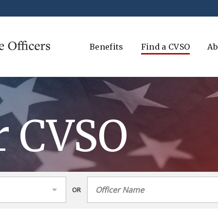
Benefits
Find a CVSO
Ab
r CVSO
OR