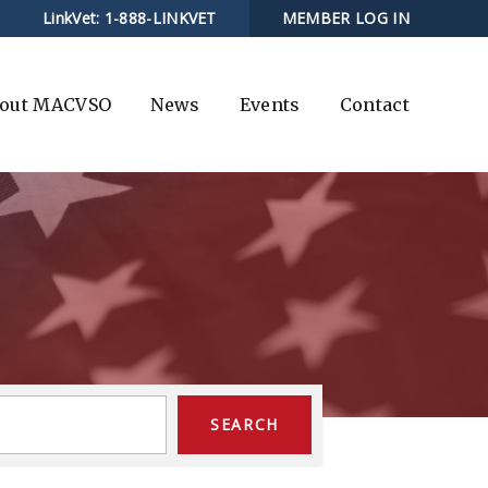
LinkVet:
1-888-LINKVET
MEMBER LOG IN
out MACVSO
News
Events
Contact