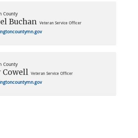
n County
el Buchan
Veteran Service Officer
ngtoncountymn.gov
n County
y Cowell
Veteran Service Officer
ngtoncountymn.gov