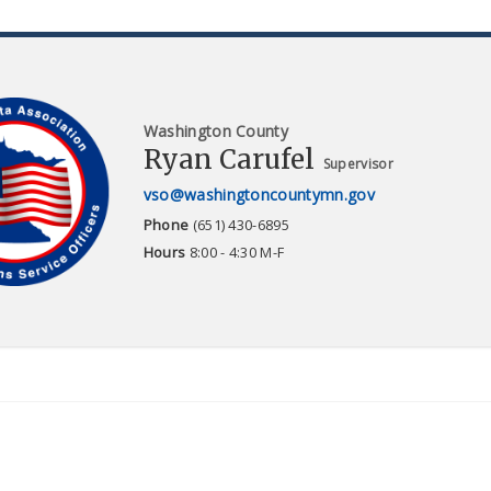
Washington County
Ryan Carufel
Supervisor
vso@washingtoncountymn.gov
Phone
(651) 430-6895
Hours
8:00 - 4:30 M-F