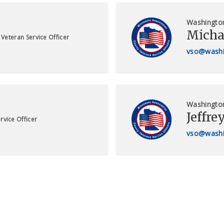
Washingto
Micha
Veteran Service Officer
vso@washi
Washingto
Jeffre
rvice Officer
vso@washi