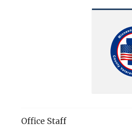
Office Staff